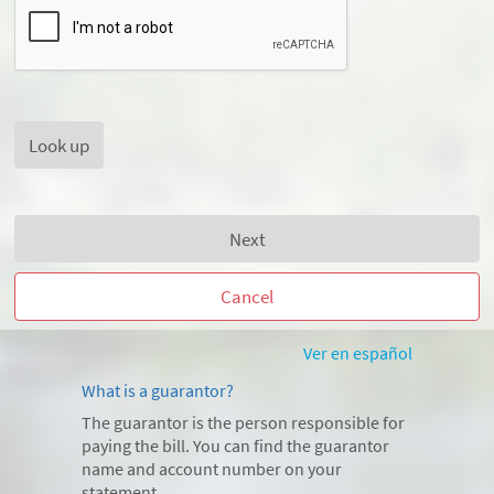
Next
Cancel
Ver en español
What is a guarantor?
The guarantor is the person responsible for
paying the bill. You can find the guarantor
name and account number on your
statement.