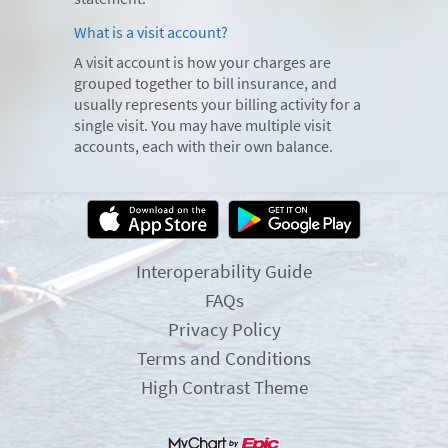
What is a visit account?
A visit account is how your charges are
grouped together to bill insurance, and
usually represents your billing activity for a
single visit. You may have multiple visit
accounts, each with their own balance.
Interoperability Guide
FAQs
Privacy Policy
Terms and Conditions
High Contrast Theme