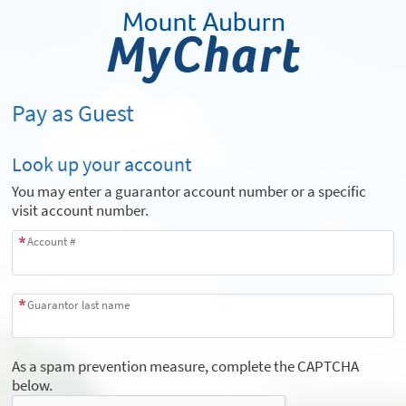
Pay as Guest
Look up your account
You may enter a guarantor account number or a specific
visit account number.
Account #
Guarantor last name
As a spam prevention measure, complete the CAPTCHA
below.