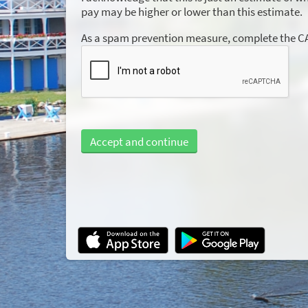
pay may be higher or lower than this estimate.
As a spam prevention measure, complete the 
Accept and continue