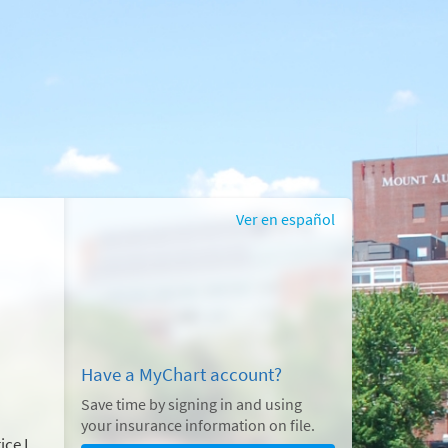
Ver en español
Have a MyChart account?
Save time by signing in and using
your insurance information on file.
ice I