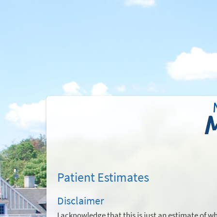
Patient Estimates
Disclaimer
I acknowledge that this is just an estimate of w