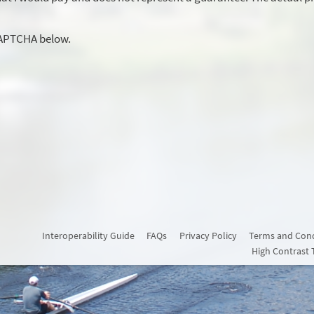
CAPTCHA below.
Interoperability Guide
FAQs
Privacy Policy
Terms and Cond
High Contrast