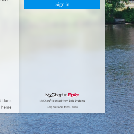
Sign in
itions
MyChart® licensed from Epic Systems
 Theme
Corporation
© 1999 - 2026