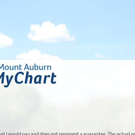
hat I would pay and does not represent a guarantee. The actual pr