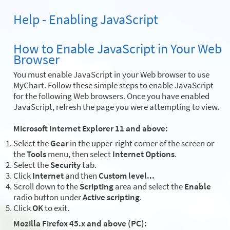
Help - Enabling JavaScript
How to Enable JavaScript in Your Web
Browser
You must enable JavaScript in your Web browser to use
MyChart. Follow these simple steps to enable JavaScript
for the following Web browsers. Once you have enabled
JavaScript, refresh the page you were attempting to view.
Microsoft Internet Explorer 11 and above:
Select the
Gear
in the upper-right corner of the screen or
the
Tools
menu, then select
Internet Options
.
Select the
Security
tab.
Click
Internet
and then
Custom level...
Scroll down to the
Scripting
area and select the
Enable
radio button under
Active scripting
.
Click
OK
to exit.
Mozilla Firefox 45.x and above (PC):