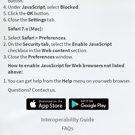
button.
Under
JavaScript
, select
Blocked
.
Click the
OK
button.
Close the
Settings
tab.
Safari 7.x (Mac):
Select
Safari > Preferences
.
On the
Security tab
, select the
Enable JavaScript
checkbox in the
Web content
section.
Close the
Preferences
window.
How to enable JavaScript for Web browsers not listed
above:
You can get help from the
Help
menu on your web browser.
Questions? Contact us.
Interoperability Guide
FAQs