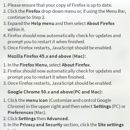
Please ensure that your copy of Firefox is up to date.
Click the
Firefox
drop-down menu or, if using the Menu Bar,
continue to Step 2.
Expand the
Help menu
and then select
About Firefox
within it.
Firefox should now automatically check for updates and
prompt you to restart it when finished.
Once Firefox restarts, JavaScript should be enabled.
Mozilla Firefox 45.x and above (Mac):
In the
Firefox Menu
, select
About Firefox
.
Firefox should now automatically check for updates and
prompt you to restart it when finished.
Once Firefox restarts, JavaScript should be enabled.
Google Chrome 50.x and above(PC and Mac):
Click the
menu icon
(Customize and control Google
Chrome) in the upper right and then select
Settings
(PC) or
Preferences
(Mac).
Click
Settings
then
Advanced
.
In the
Privacy and Security
section, click the
Site settings