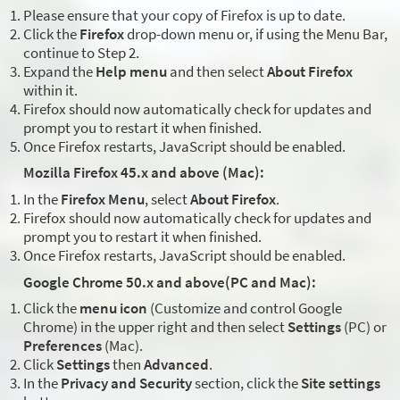
Please ensure that your copy of Firefox is up to date.
Click the
Firefox
drop-down menu or, if using the Menu Bar,
continue to Step 2.
Expand the
Help menu
and then select
About Firefox
within it.
Firefox should now automatically check for updates and
prompt you to restart it when finished.
Once Firefox restarts, JavaScript should be enabled.
Mozilla Firefox 45.x and above (Mac):
In the
Firefox Menu
, select
About Firefox
.
Firefox should now automatically check for updates and
prompt you to restart it when finished.
Once Firefox restarts, JavaScript should be enabled.
Google Chrome 50.x and above(PC and Mac):
Click the
menu icon
(Customize and control Google
Chrome) in the upper right and then select
Settings
(PC) or
Preferences
(Mac).
Click
Settings
then
Advanced
.
In the
Privacy and Security
section, click the
Site settings