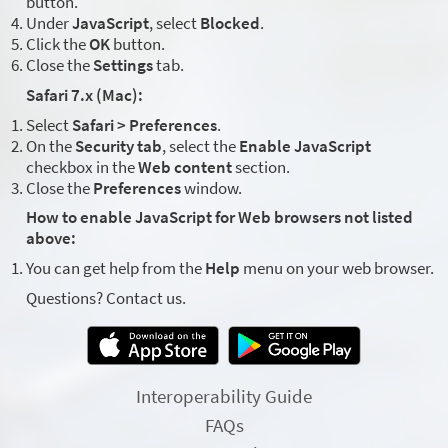
button.
Under
JavaScript
, select
Blocked
.
Click the
OK
button.
Close the
Settings
tab.
Safari 7.x (Mac):
Select
Safari > Preferences
.
On the
Security tab
, select the
Enable JavaScript
checkbox in the
Web content
section.
Close the
Preferences
window.
How to enable JavaScript for Web browsers not listed
above:
You can get help from the
Help
menu on your web browser.
Questions? Contact us.
Interoperability Guide
FAQs