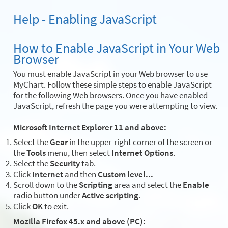
Help - Enabling JavaScript
How to Enable JavaScript in Your Web
Browser
You must enable JavaScript in your Web browser to use
MyChart. Follow these simple steps to enable JavaScript
for the following Web browsers. Once you have enabled
JavaScript, refresh the page you were attempting to view.
Microsoft Internet Explorer 11 and above:
Select the
Gear
in the upper-right corner of the screen or
the
Tools
menu, then select
Internet Options
.
Select the
Security
tab.
Click
Internet
and then
Custom level...
Scroll down to the
Scripting
area and select the
Enable
radio button under
Active scripting
.
Click
OK
to exit.
Mozilla Firefox 45.x and above (PC):